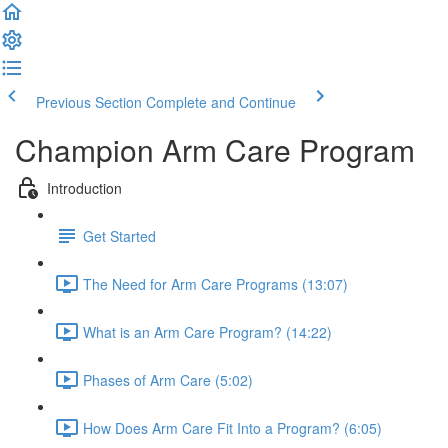
Previous Section
Complete and Continue
Champion Arm Care Program
Introduction
Get Started
The Need for Arm Care Programs (13:07)
What is an Arm Care Program? (14:22)
Phases of Arm Care (5:02)
How Does Arm Care Fit Into a Program? (6:05)