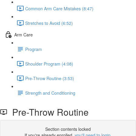
Common Arm Care Mistakes (8:47)
Stretches to Avoid (6:52)
Arm Care
Program
Shoulder Program (4:08)
Pre-Throw Routine (3:53)
Strength and Conditioning
Pre-Throw Routine
Section contents locked
If you're already enrolled,
you'll need to login
.